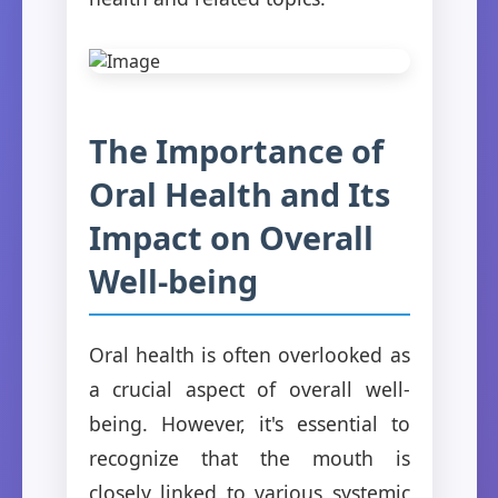
The Importance of
Oral Health and Its
Impact on Overall
Well-being
Oral health is often overlooked as
a crucial aspect of overall well-
being. However, it's essential to
recognize that the mouth is
closely linked to various systemic