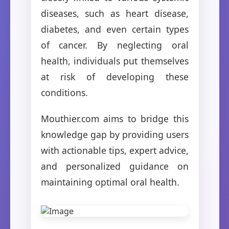
diseases, such as heart disease,
diabetes, and even certain types
of cancer. By neglecting oral
health, individuals put themselves
at risk of developing these
conditions.
Mouthier.com aims to bridge this
knowledge gap by providing users
with actionable tips, expert advice,
and personalized guidance on
maintaining optimal oral health.