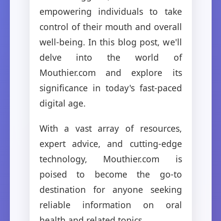
empowering individuals to take
control of their mouth and overall
well-being. In this blog post, we'll
delve into the world of
Mouthier.com and explore its
significance in today's fast-paced
digital age.
With a vast array of resources,
expert advice, and cutting-edge
technology, Mouthier.com is
poised to become the go-to
destination for anyone seeking
reliable information on oral
health and related topics.