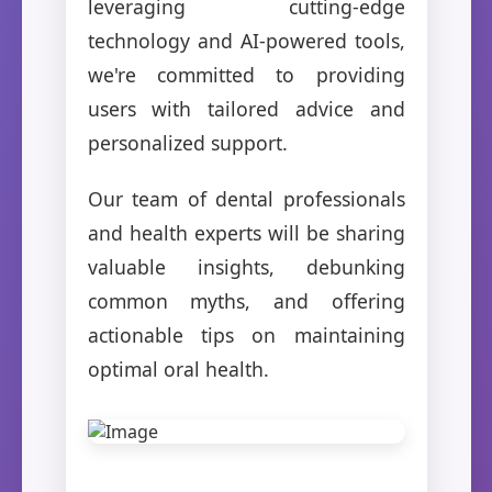
leveraging cutting-edge
technology and AI-powered tools,
we're committed to providing
users with tailored advice and
personalized support.
Our team of dental professionals
and health experts will be sharing
valuable insights, debunking
common myths, and offering
actionable tips on maintaining
optimal oral health.