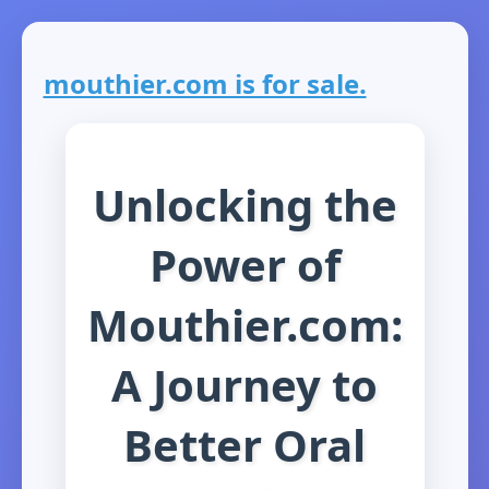
mouthier.com is for sale.
Unlocking the
Power of
Mouthier.com:
A Journey to
Better Oral