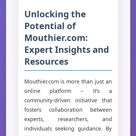
Unlocking the
Potential of
Mouthier.com:
Expert Insights and
Resources
Mouthier.com is more than just an
online platform – it's a
community-driven initiative that
fosters collaboration between
experts, researchers, and
individuals seeking guidance. By