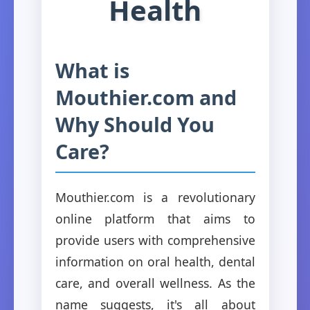
Health
What is
Mouthier.com and
Why Should You
Care?
Mouthier.com is a revolutionary
online platform that aims to
provide users with comprehensive
information on oral health, dental
care, and overall wellness. As the
name suggests, it's all about